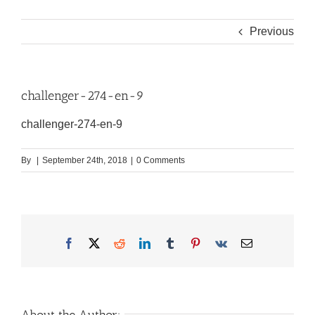
Previous
challenger-274-en-9
challenger-274-en-9
By
|
September 24th, 2018
|
0 Comments
Facebook
X
Reddit
LinkedIn
Tumblr
Pinterest
Vk
Email