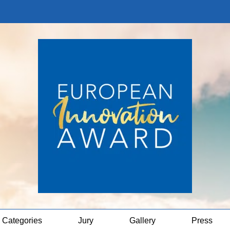
Categories
Jury
Gallery
Press