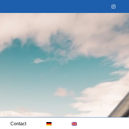
Instag
Contact