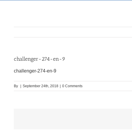
challenger-274-en-9
challenger-274-en-9
By
|
September 24th, 2018
|
0 Comments