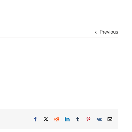
Previous
Facebook
X
Reddit
LinkedIn
Tumblr
Pinterest
Vk
Email