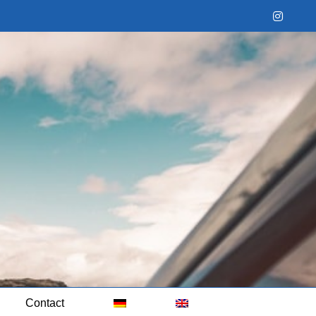
Instag
Contact