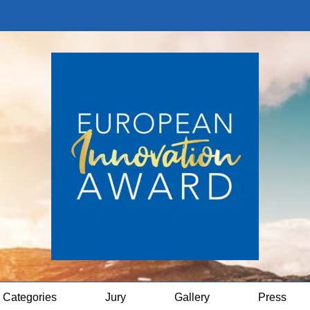
Categories
Jury
Gallery
Press