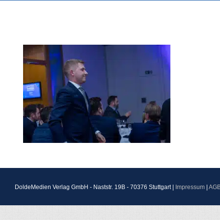
DoldeMedien Verlag GmbH - Naststr. 19B - 70376 Stuttgart |
Impressum
|
AG