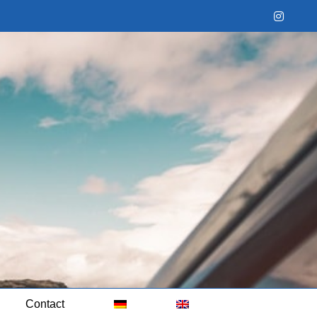
Instag
Contact