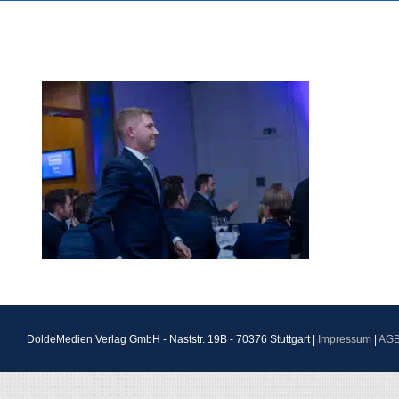
DoldeMedien Verlag GmbH - Naststr. 19B - 70376 Stuttgart |
Impressum
|
AG