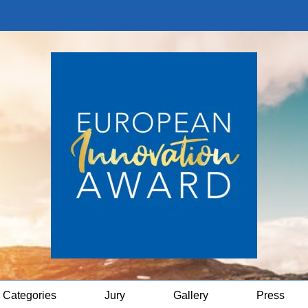
Categories
Jury
Gallery
Press