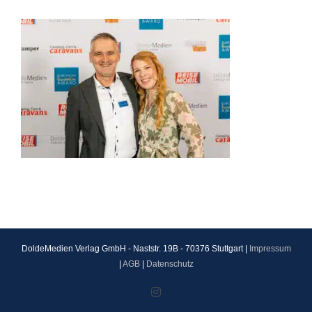
DoldeMedien Verlag GmbH - Naststr. 19B - 70376 Stuttgart |
Impressum
|
AGB
|
Datenschutz
Instagram