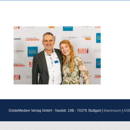
DoldeMedien Verlag GmbH - Naststr. 19B - 70376 Stuttgart |
Impressum
|
AG