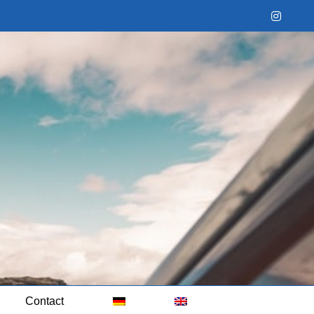
Instag
Contact