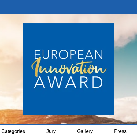
Categories
Jury
Gallery
Press