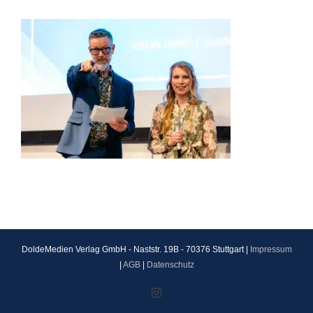
DoldeMedien Verlag GmbH - Naststr. 19B - 70376 Stuttgart |
Impressum
|
AGB
|
Datenschutz
Instagram