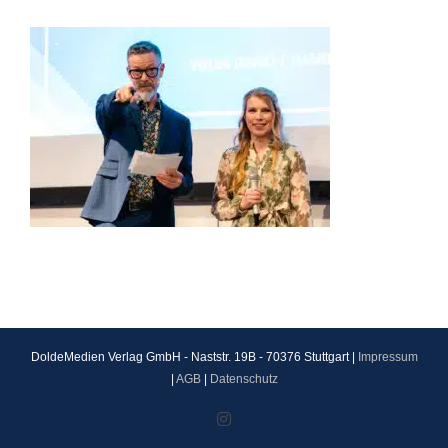
DoldeMedien Verlag GmbH - Naststr. 19B - 70376 Stuttgart |
Impressum
|
AGB
|
Datenschutz
Instagram