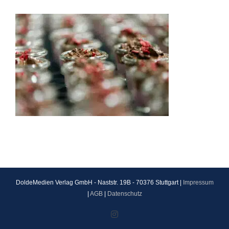
DoldeMedien Verlag GmbH - Naststr. 19B - 70376 Stuttgart |
Impressum
|
AGB
|
Datenschutz
Instagram