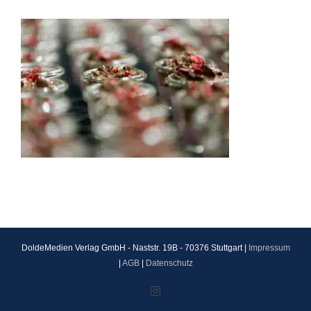
DoldeMedien Verlag GmbH - Naststr. 19B - 70376 Stuttgart |
Impressum
|
AGB
|
Datenschutz
Instagram