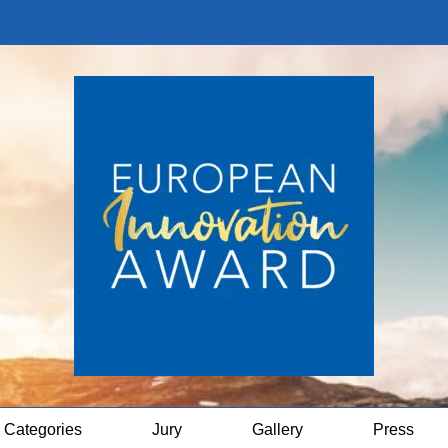
Categories
Jury
Gallery
Press