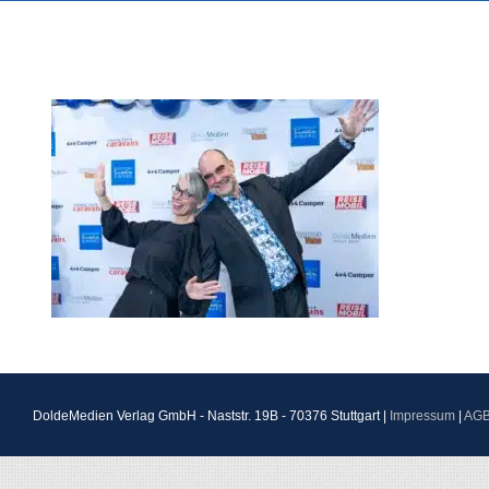
DoldeMedien Verlag GmbH - Naststr. 19B - 70376 Stuttgart |
Impressum
|
AG