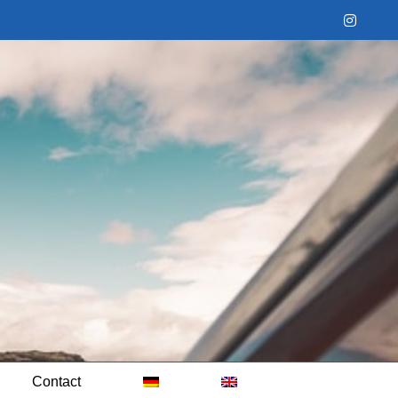
Instag
Contact