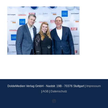
DoldeMedien Verlag GmbH - Naststr. 19B - 70376 Stuttgart |
Impressum
|
AGB
|
Datenschutz
Instagram