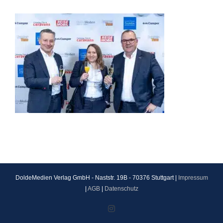
DoldeMedien Verlag GmbH - Naststr. 19B - 70376 Stuttgart |
Impressum
|
AGB
|
Datenschutz
Instagram