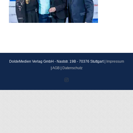
DoldeMedien Verlag GmbH - Naststr. 19B - 70376 Stuttgart |
Impressum
|
AGB
|
Datenschutz
Instagram