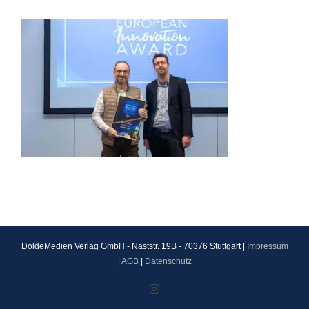
DoldeMedien Verlag GmbH - Naststr. 19B - 70376 Stuttgart |
Impressum
|
AGB
|
Datenschutz
Instagram