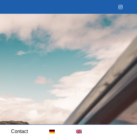
Instag
Contact