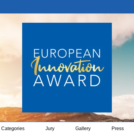
Categories
Jury
Gallery
Press