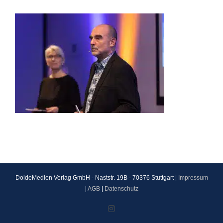
DoldeMedien Verlag GmbH - Naststr. 19B - 70376 Stuttgart |
Impressum
|
AGB
|
Datenschutz
Instagram