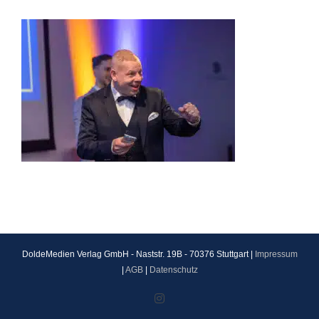
DoldeMedien Verlag GmbH - Naststr. 19B - 70376 Stuttgart |
Impressum
|
AGB
|
Datenschutz
Instagram