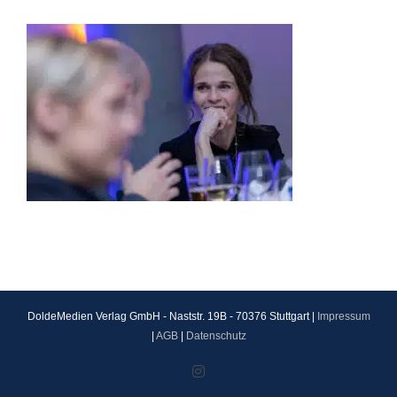
DoldeMedien Verlag GmbH - Naststr. 19B - 70376 Stuttgart |
Impressum
|
AGB
|
Datenschutz
Instagram