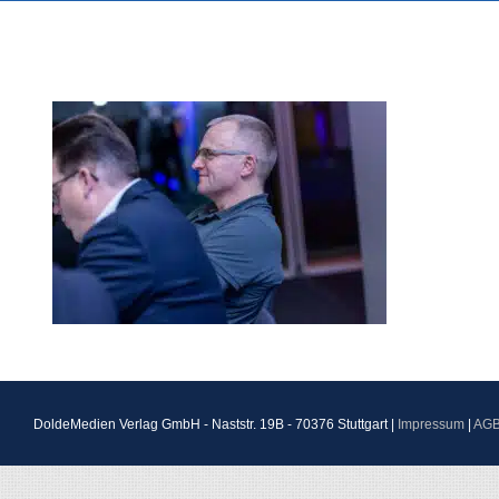
DoldeMedien Verlag GmbH - Naststr. 19B - 70376 Stuttgart |
Impressum
|
AG