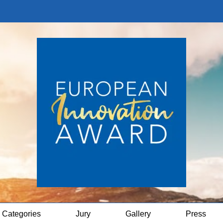
Categories
Jury
Gallery
Press