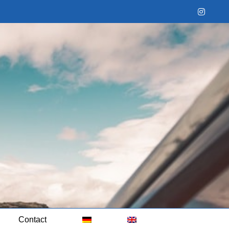
Instag
Contact