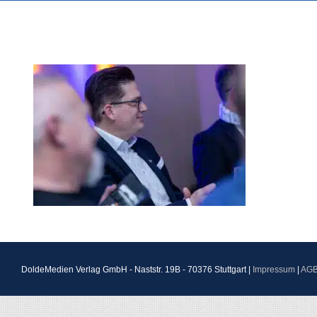
DoldeMedien Verlag GmbH - Naststr. 19B - 70376 Stuttgart |
Impressum
|
AG