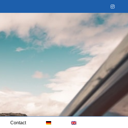
Instag
Contact