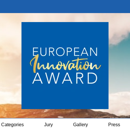
Categories
Jury
Gallery
Press