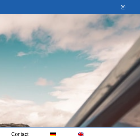
Instag
Contact