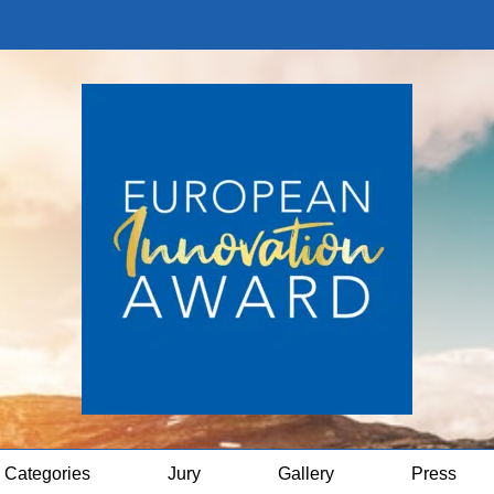
Categories
Jury
Gallery
Press