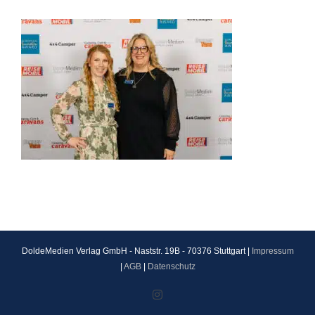
DoldeMedien Verlag GmbH - Naststr. 19B - 70376 Stuttgart |
Impressum
|
AGB
|
Datenschutz
Instagram