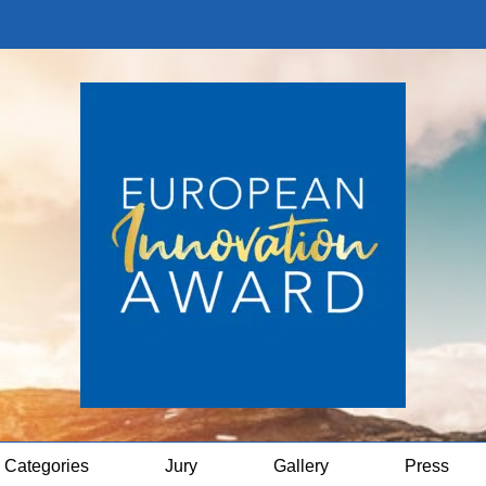
Categories
Jury
Gallery
Press