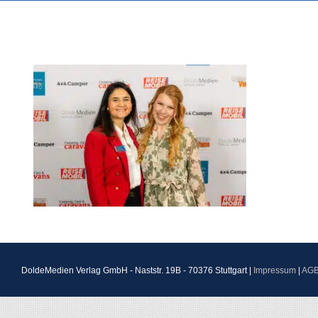
DoldeMedien Verlag GmbH - Naststr. 19B - 70376 Stuttgart |
Impressum
|
AG