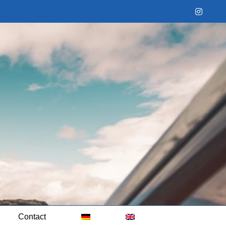
Instag
Contact