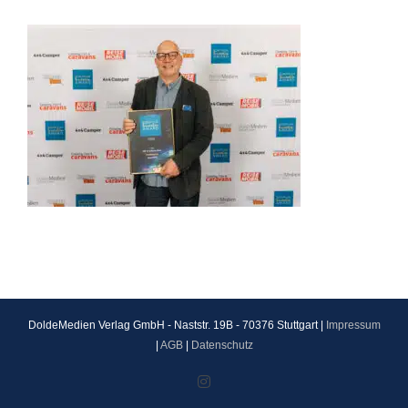
DoldeMedien Verlag GmbH - Naststr. 19B - 70376 Stuttgart |
Impressum
|
AGB
|
Datenschutz
Instagram