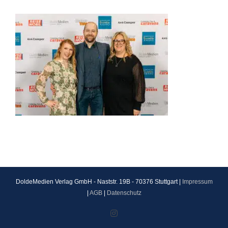
DoldeMedien Verlag GmbH - Naststr. 19B - 70376 Stuttgart |
Impressum
|
AGB
|
Datenschutz
Instagram