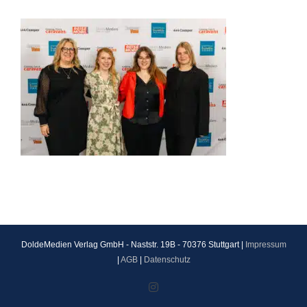
DoldeMedien Verlag GmbH - Naststr. 19B - 70376 Stuttgart |
Impressum
|
AGB
|
Datenschutz
Instagram