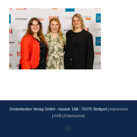
DoldeMedien Verlag GmbH - Naststr. 19B - 70376 Stuttgart |
Impressum
|
AGB
|
Datenschutz
Instagram