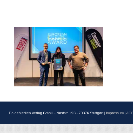
DoldeMedien Verlag GmbH - Naststr. 19B - 70376 Stuttgart |
Impressum
|
AG