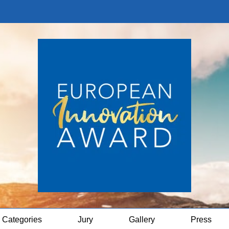
Categories
Jury
Gallery
Press