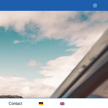
Instag
Contact