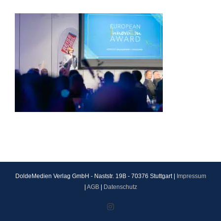
DoldeMedien Verlag GmbH - Naststr. 19B - 70376 Stuttgart |
Impressum
|
AGB
|
Datenschutz
Instagram