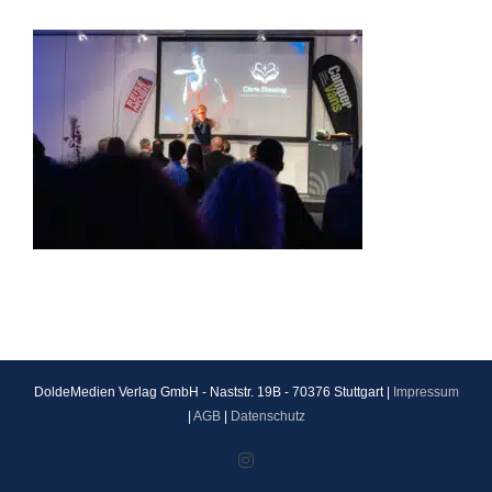
DoldeMedien Verlag GmbH - Naststr. 19B - 70376 Stuttgart |
Impressum
|
AGB
|
Datenschutz
Instagram