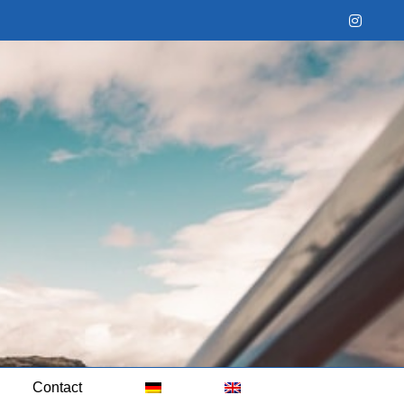
Instag
Contact