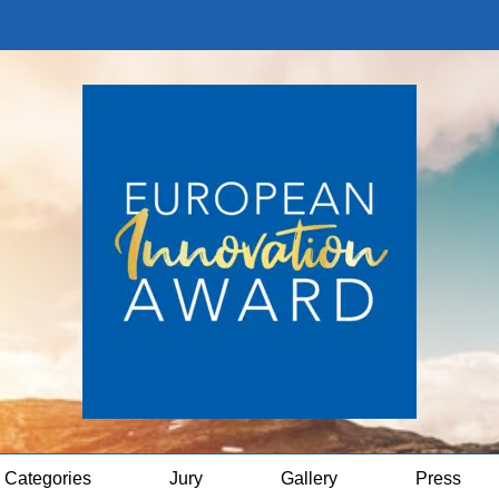
Categories
Jury
Gallery
Press