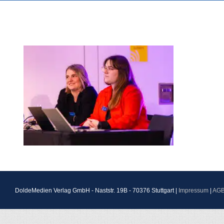
DoldeMedien Verlag GmbH - Naststr. 19B - 70376 Stuttgart |
Impressum
|
AG