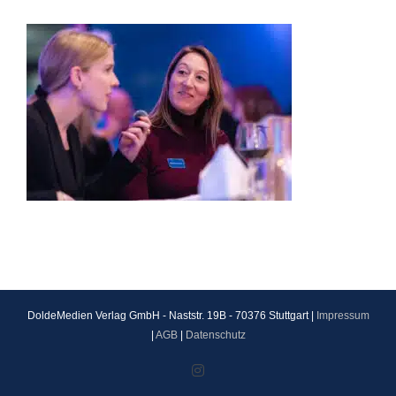
DoldeMedien Verlag GmbH - Naststr. 19B - 70376 Stuttgart |
Impressum
|
AGB
|
Datenschutz
Instagram