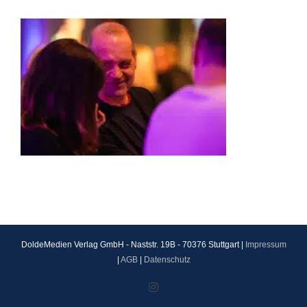
DoldeMedien Verlag GmbH - Naststr. 19B - 70376 Stuttgart |
Impressum
|
AGB
|
Datenschutz
Instagram