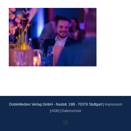
DoldeMedien Verlag GmbH - Naststr. 19B - 70376 Stuttgart |
Impressum
|
AGB
|
Datenschutz
Instagram