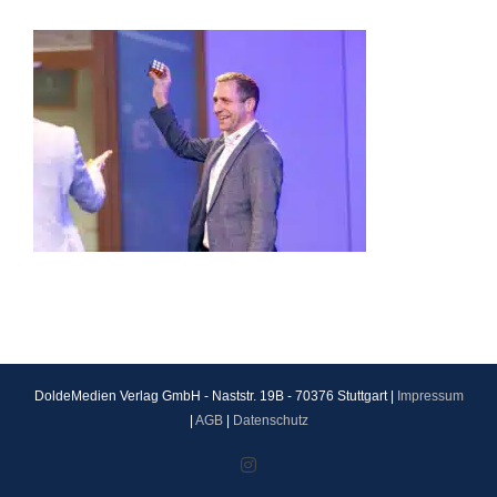
DoldeMedien Verlag GmbH - Naststr. 19B - 70376 Stuttgart |
Impressum
|
AGB
|
Datenschutz
Instagram