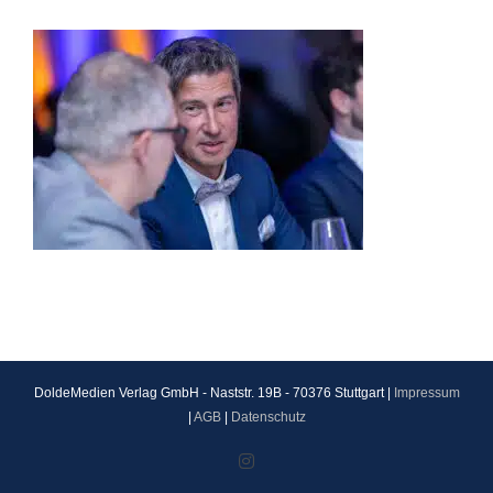
DoldeMedien Verlag GmbH - Naststr. 19B - 70376 Stuttgart |
Impressum
|
AGB
|
Datenschutz
Instagram