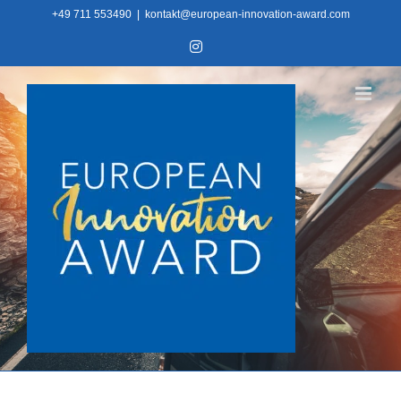
Skip
+49 711 553490
|
kontakt@european-innovation-award.com
to
Instagram
content