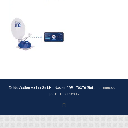
DoldeMedien Verlag GmbH - Naststr. 19B - 70376 Stuttgart |
Impressum
|
AGB
|
Datenschutz
Instagram