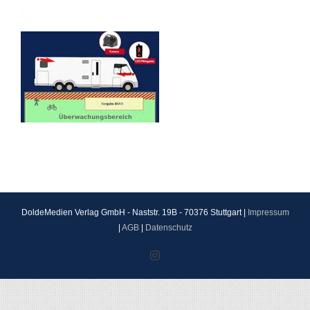
DoldeMedien Verlag GmbH - Naststr. 19B - 70376 Stuttgart |
Impressum
|
AGB
|
Datenschutz
Instagram