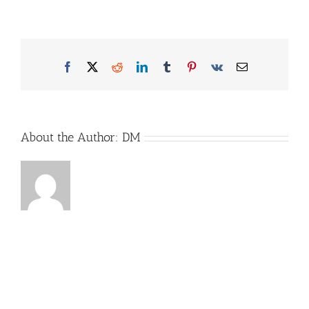
Goodguards-
Bild1-
Website
Facebook
X
Reddit
LinkedIn
Tumblr
Pinterest
Vk
Email
About the Author:
DM