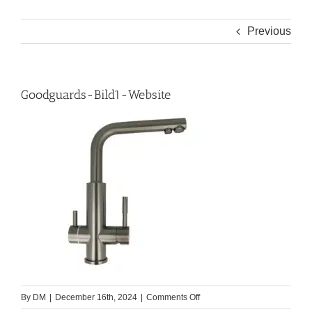
Previous
Goodguards-Bild1-Website
on
By
DM
|
December 16th, 2024
|
Comments Off