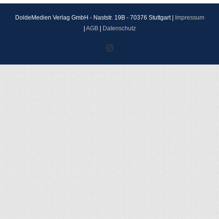
DoldeMedien Verlag GmbH - Naststr. 19B - 70376 Stuttgart |
Impressum
|
AGB
|
Datenschutz
Instagram