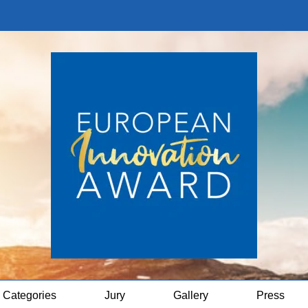
Categories
Jury
Gallery
Press