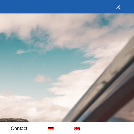
Instag
Contact