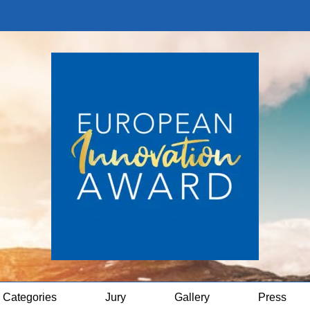
Categories
Jury
Gallery
Press