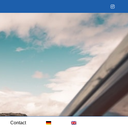
Instag
Contact