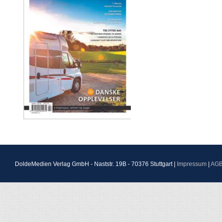
DoldeMedien Verlag GmbH - Naststr. 19B - 70376 Stuttgart |
Impressum
|
AG