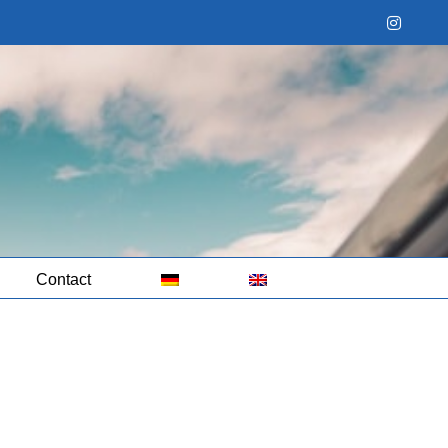
Instag
Contact