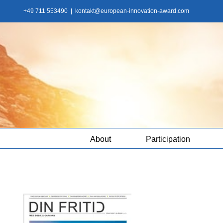
Skip
+49 711 553490
|
kontakt@european-innovation-award.com
to
content
About
Participation