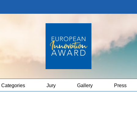
Categories
Jury
Gallery
Press