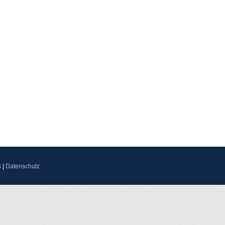
B
|
Datenschutz