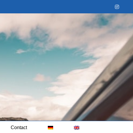
Instag
Contact