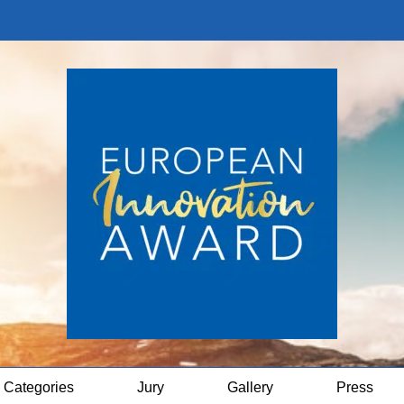
Categories
Jury
Gallery
Press