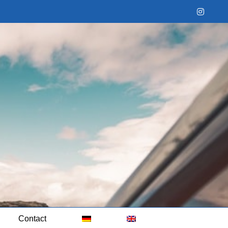
Instag
Contact