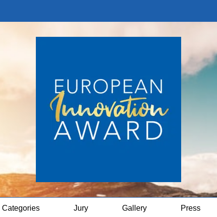
Categories
Jury
Gallery
Press