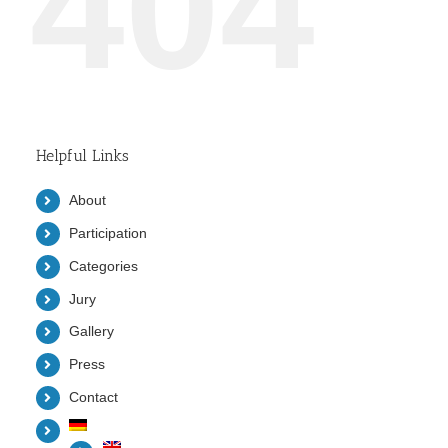
404
Helpful Links
About
Participation
Categories
Jury
Gallery
Press
Contact