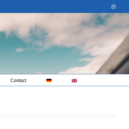
Instag
Contact