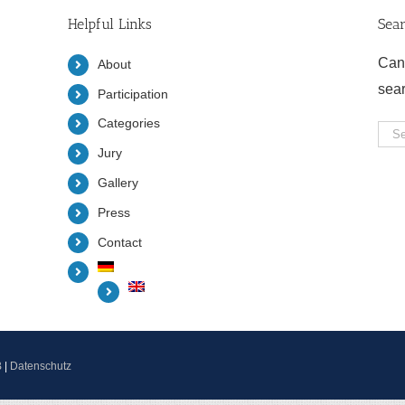
Helpful Links
Sea
Can
About
sea
Participation
Categories
Sea
Jury
for:
Gallery
Press
Contact
B
|
Datenschutz