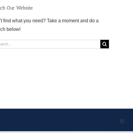
rch Our Website
't find what you need? Take a moment and do a
rch below!
rch
Inst