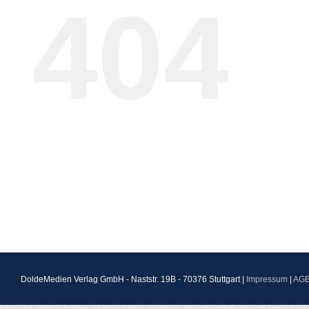
404
DoldeMedien Verlag GmbH - Naststr. 19B - 70376 Stuttgart |
Impressum
|
AG