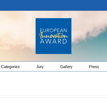
Categories
Jury
Gallery
Press