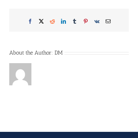
Facebook
X
Reddit
LinkedIn
Tumblr
Pinterest
Vk
Email
About the Author:
DM