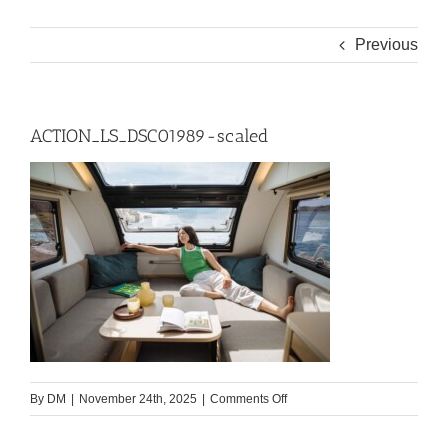
Previous
ACTION_LS_DSC01989-scaled
on
By
DM
|
November 24th, 2025
|
Comments Off
ACTION_LS_DSC01989-
scaled